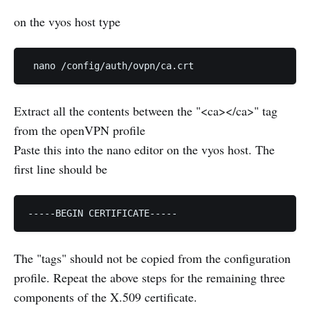
on the vyos host type
 nano /config/auth/ovpn/ca.crt
Extract all the contents between the "<ca></ca>" tag
from the openVPN profile
Paste this into the nano editor on the vyos host. The
first line should be
-----BEGIN CERTIFICATE-----
The "tags" should not be copied from the configuration
profile. Repeat the above steps for the remaining three
components of the X.509 certificate.