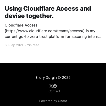
Using Cloudflare Access and
devise together.
Cloudflare Access
[https://www.cloudflare.com/teams/access/] is my
current go-to zero trust platform for securing internal
applications that require access outside of our
30 Sep 2021
3 min read
closed networks. Cloudflare supports effectively a
reverse tunnel through their Argo offering so you
don't have to open any external firewall ports.
Ellery Durgin
© 2026
Contact
Powered by Ghost