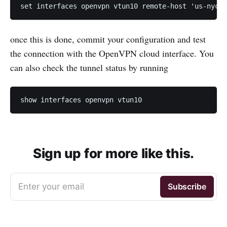
set interfaces openvpn vtun10 remote-host 'us-nyc.g
once this is done, commit your configuration and test
the connection with the OpenVPN cloud interface. You
can also check the tunnel status by running
show interfaces openvpn vtun10 
Sign up for more like this.
Enter your email
Subscribe