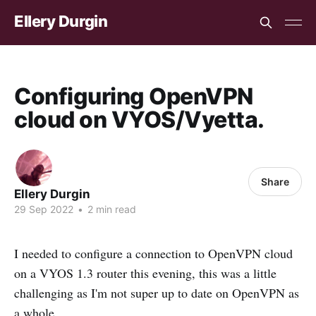
Ellery Durgin
Configuring OpenVPN
cloud on VYOS/Vyetta.
Share
Ellery Durgin
29 Sep 2022
•
2 min read
I needed to configure a connection to OpenVPN cloud
on a VYOS 1.3 router this evening, this was a little
challenging as I'm not super up to date on OpenVPN as
a whole.