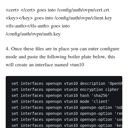
<cert> </cert> goes into /config/auth/ovpn/cert.crt
<key></key> goes into /config/auth/ovpn/client.key
<tls-auth></tls-auth> goes into
/config/auth/ovpn/auth.key
4. Once these files are in place you can enter configure
mode and paste the following boiler plate below, this
will create an interface named vtun10
set interfaces openvpn vtun10 description 'OpenVPN 
set interfaces openvpn vtun10 encryption cipher 'ae
set interfaces openvpn vtun10 hash 'sha256'

set interfaces openvpn vtun10 mode 'client'

set interfaces openvpn vtun10 openvpn-option 'nobin
set interfaces openvpn vtun10 openvpn-option 'remot
set interfaces openvpn vtun10 openvpn-option 'socke
set interfaces openvpn vtun10 openvpn-option 'key-d