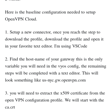
Here is the baseline configuration needed to setup
OpenVPN Cloud.
1. Setup a new connector, once you reach the step to
download the profile, download the profile and open it
in your favorite text editor. I'm using VSCode
2. Find the host-name of your gateway this is the only
variable you will need in the vyos config, the remaining
steps will be completed with a text editor. This will
look something like us-nyc.gw.openvpn.com
3. you will need to extract the x509 certificate from the
open VPN configuration profile. We will start with the
ca.crt