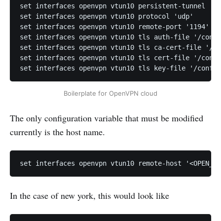
set interfaces openvpn vtun10 persistent-tunnel

set interfaces openvpn vtun10 protocol 'udp'

set interfaces openvpn vtun10 remote-port '1194'

set interfaces openvpn vtun10 tls auth-file '/confi
set interfaces openvpn vtun10 tls ca-cert-file '/co
set interfaces openvpn vtun10 tls cert-file '/confi
Boilerplate for OpenVPN cloud
The only configuration variable that must be modified
currently is the host name.
set interfaces openvpn vtun10 remote-host '<OPEN_VP
In the case of new york, this would look like